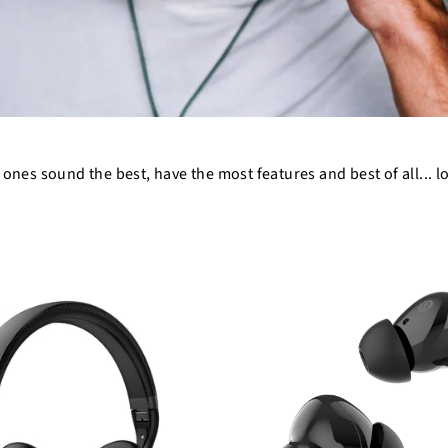
 ones sound the best, have the most features and best of all... l