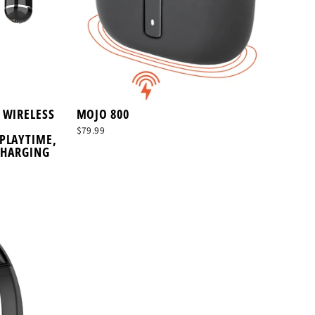
 WIRELESS
MOJO 800
$79.99
PLAYTIME,
CHARGING