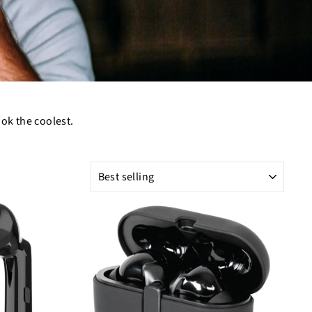
ook the coolest.
SORT