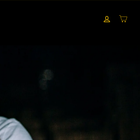
LOG IN
CART