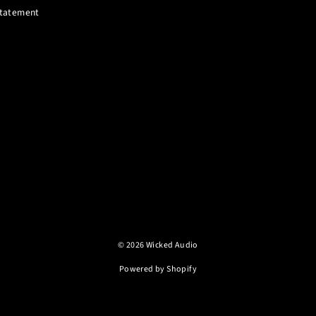
 Statement
© 2026 Wicked Audio
Powered by Shopify