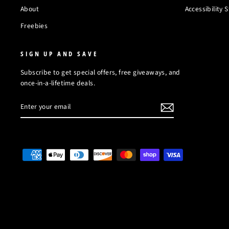
About
Accessibility
Freebies
SIGN UP AND SAVE
Subscribe to get special offers, free giveaways, and
once-in-a-lifetime deals.
ENTER
SUBSCRIBE
YOUR
EMAIL