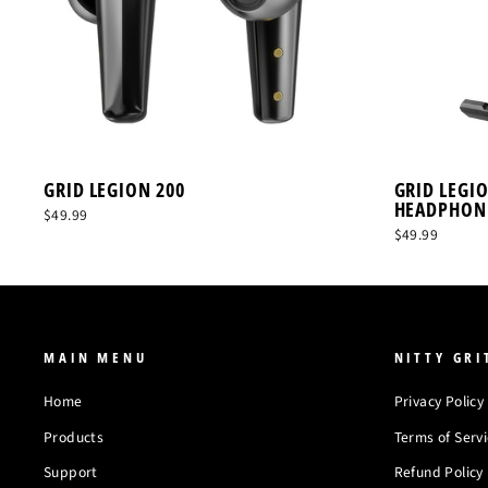
GRID LEGION 200
GRID LEGI
HEADPHON
$49.99
$49.99
MAIN MENU
NITTY GRI
Home
Privacy Policy
Products
Terms of Serv
Support
Refund Policy