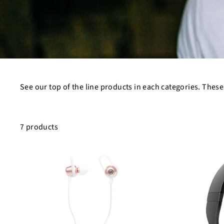
See our top of the line products in each categories. These
7 products