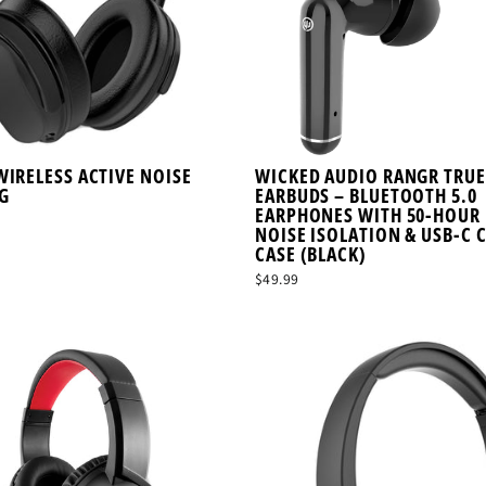
WIRELESS ACTIVE NOISE
WICKED AUDIO RANGR TRUE
G
EARBUDS – BLUETOOTH 5.0
EARPHONES WITH 50-HOUR 
NOISE ISOLATION & USB-C 
CASE (BLACK)
$49.99