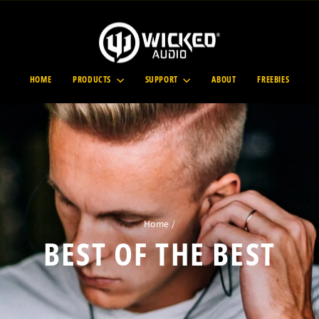
HOME
PRODUCTS
SUPPORT
ABOUT
FREEBIES
Home
/
BEST OF THE BEST