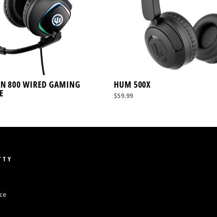
ON 800 WIRED GAMING
HUM 500X
E
$59.99
TTY
ice