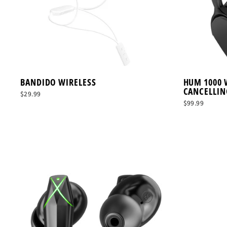
BANDIDO WIRELESS
HUM 1000 
CANCELLIN
$29.99
$99.99